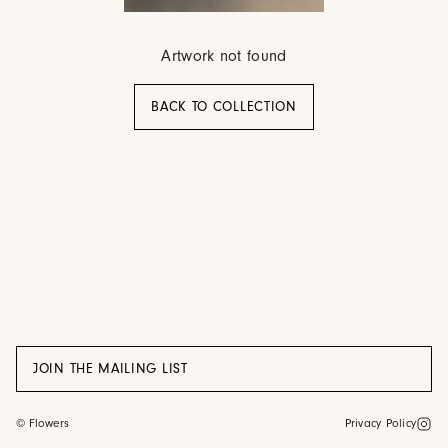
Artwork not found
BACK TO COLLECTION
JOIN THE MAILING LIST
©
Flowers
Privacy Policy