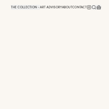
THE COLLECTION
ART ADVISORY
ABOUT
CONTACT