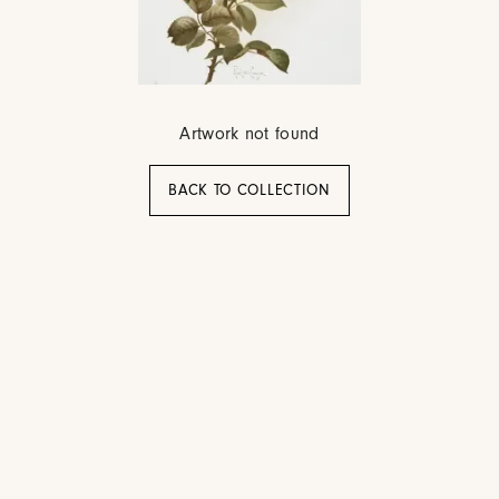
Artwork not found
BACK TO COLLECTION