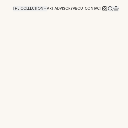
THE COLLECTION
ART ADVISORY
ABOUT
CONTACT