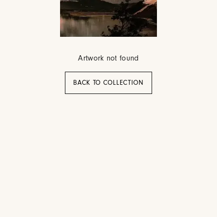
Artwork not found
BACK TO COLLECTION