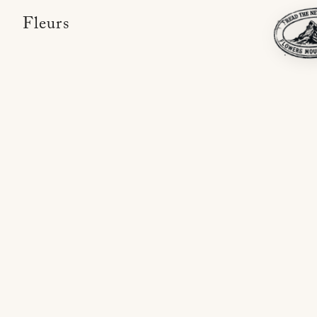
Fleurs,